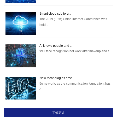
Smart cloud sub foru...
The 2019 (18th) China Internet Conference was
held...
AI knows people and ...
'Will face recognition not work after makeup and f...
New technologies eme...
5g network, as the communication foundation, has
o...