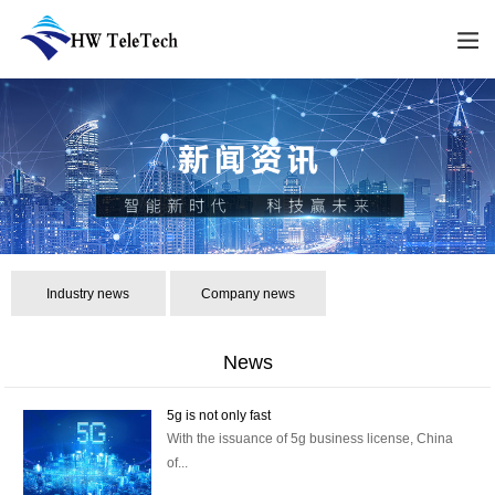
Industry news
Company news
News
5g is not only fast
With the issuance of 5g business license, China
of...