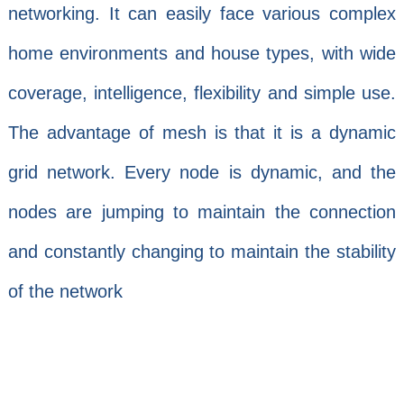
networking. It can easily face various complex
home environments and house types, with wide
coverage, intelligence, flexibility and simple use.
The advantage of mesh is that it is a dynamic
grid network. Every node is dynamic, and the
nodes are jumping to maintain the connection
and constantly changing to maintain the stability
of the network