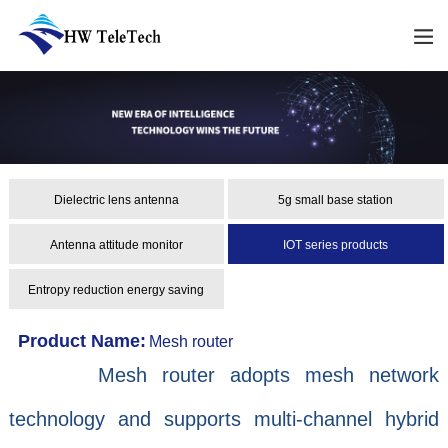
Dielectric lens antenna
5g small base station
Antenna attitude monitor
IOT series products
Entropy reduction energy saving
Product Name:
Mesh router
Mesh router adopts mesh network
technology and supports multi-channel hybrid