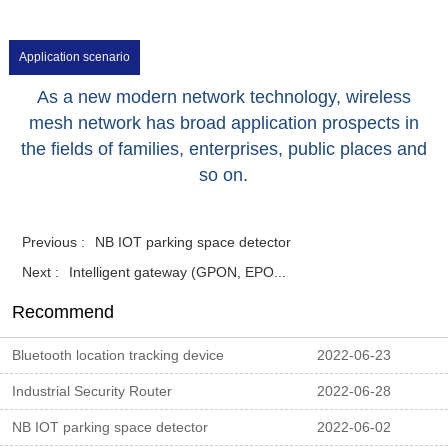
Application scenario
As a new modern network technology, wireless
mesh network has broad application prospects in
the fields of families, enterprises, public places and
so on.
Previous :
NB IOT parking space detector
Next :
Intelligent gateway (GPON, EPO...
Recommend
Bluetooth location tracking device
2022-06-23
Industrial Security Router
2022-06-28
NB IOT parking space detector
2022-06-02